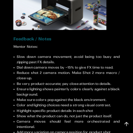
Mentor Notes:
Slow down camera movement; avoid being too busy and
zipping past FX details.
Dial down camera moves by ~15% to give FX time to read.
Reduce shot 2 camera motion. Make Shot 2 more macro /
close-up.
Be very product-accurate; pay close attention to details.
Ensure lighting shows painterly colors clearly against a black
background.
Make sure colors pop against the black environment.
Color and lighting choices need a strong visual contrast.
Highlight specific product details in each shot
Show what the product can do, not just the product itself.
Camera moves should feel more orchestrated and
intentional.
Add more variation on camera position for product shot