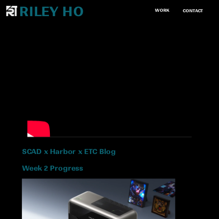
RILEY HO
WORK
CONTACT
SCAD x Harbor x ETC Blog
Week 2 Progress