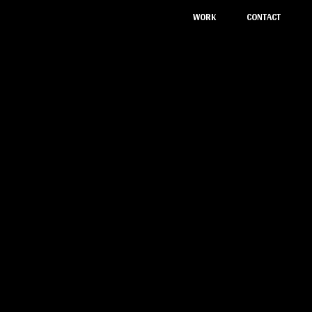
CONTACT
WORK