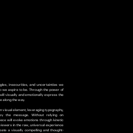
gles, insecurities, and uncertainties we
 we aspire to be. Through the power of
ill visually and emotionally express the
e along the way.
in visual element, leveraging typography,
vey the message. Without relying on
piece will evoke emotions through kinetic
viewers in the raw, universal experience
reate a visually compelling and thought-