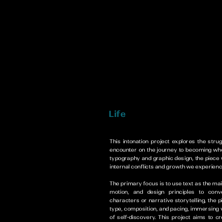
This intonation project explores the strug
encounter on the journey to becoming who
typography and graphic design, the piece w
internal conflicts and growth we experienc
The primary focus is to use text as the ma
motion, and design principles to con
characters or narrative storytelling, the 
type, composition, and pacing, immersing 
of self-discovery. This project aims to c