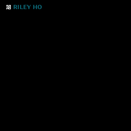
RILEY HO